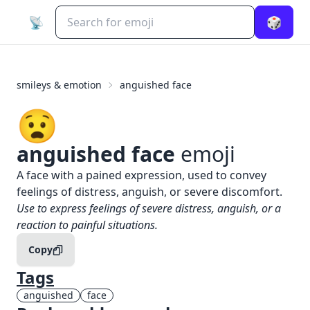
📡
🎲
smileys & emotion
anguished face
😧
anguished face
emoji
What does
😧
anguished face
mean?
A face with a pained expression, used to convey
feelings of distress, anguish, or severe discomfort.
When to use the
😧
anguished face
emoji
Use to express feelings of severe distress, anguish, or a
reaction to painful situations.
Copy
Tags
anguished
face