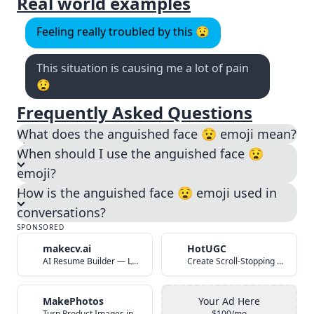
Real world examples
Feeling really troubled by this 😧
This situation is causing me a lot of pain
😧
Frequently Asked Questions
What does the anguished face 😧 emoji mean?
When should I use the anguished face 😧
emoji?
How is the anguished face 😧 emoji used in
conversations?
SPONSORED
makecv.ai
HotUGC
AI Resume Builder — Land Your Dream Job in 60 Seconds
Create Scroll-Stopping UGC Video Ads with AI
MakePhotos
Your Ad Here
Turn Product Images into Studio-Quality Photos with AI
$100/mo