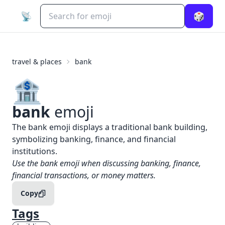
📡
🎲
travel & places
bank
🏦
bank
emoji
What does
🏦
bank
mean?
The bank emoji displays a traditional bank building,
symbolizing banking, finance, and financial
institutions.
When to use the
🏦
bank
emoji
Use the bank emoji when discussing banking, finance,
financial transactions, or money matters.
Copy
Tags