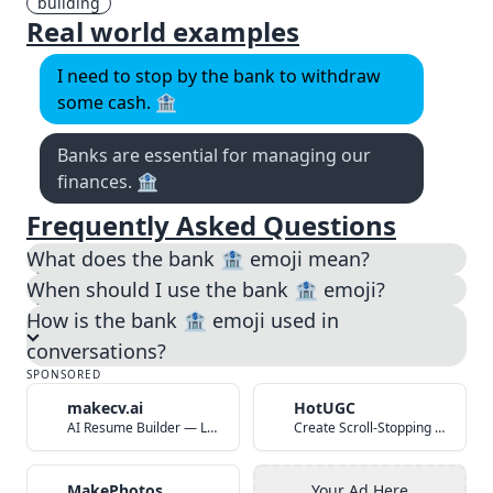
building
Real world examples
I need to stop by the bank to withdraw
some cash. 🏦
Banks are essential for managing our
finances. 🏦
Frequently Asked Questions
What does the bank 🏦 emoji mean?
When should I use the bank 🏦 emoji?
How is the bank 🏦 emoji used in
conversations?
SPONSORED
makecv.ai
HotUGC
AI Resume Builder — Land Your Dream Job in 60 Seconds
Create Scroll-Stopping UGC Video Ads with AI
MakePhotos
Your Ad Here