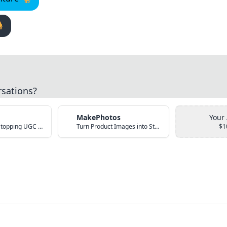

rsations?
MakePhotos
Your
Create Scroll-Stopping UGC Video Ads with AI
Turn Product Images into Studio-Quality Photos with AI
$1