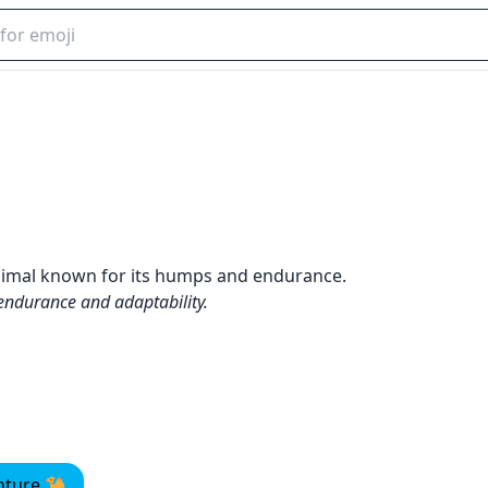
animal known for its humps and endurance.
 endurance and adaptability.
enture 🐪