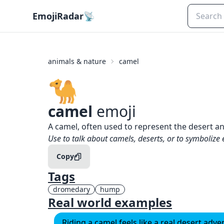
EmojiRadar
📡
animals & nature
camel
🐪
camel
emoji
What does
🐪
camel
mean?
A camel, often used to represent the desert 
When to use the
🐪
camel
emoji
Use to talk about camels, deserts, or to symbolize
Copy
Tags
dromedary
hump
Real world examples
Riding a camel feels like a real desert adv