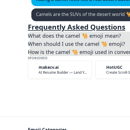
Camels are the SUVs of the desert world 
Frequently Asked Questions
What does the camel 🐪 emoji mean?
When should I use the camel 🐪 emoji?
How is the camel 🐪 emoji used in conve
SPONSORED
makecv.ai
HotUGC
AI Resume Builder — Land Your Dream Job in 60 Seconds
Emoji Categories