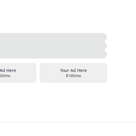
 Ad Here
Your Ad Here
00/mo
$100/mo