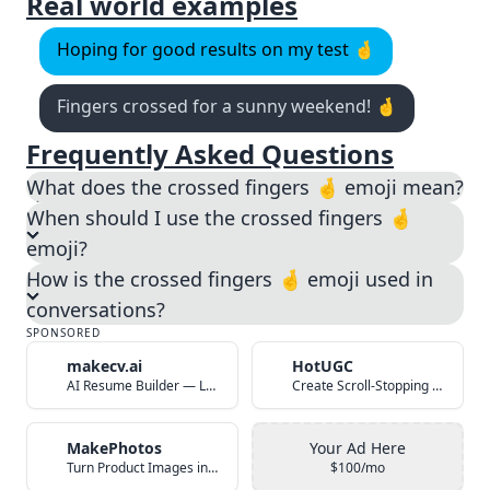
Real world examples
Hoping for good results on my test 🤞
Fingers crossed for a sunny weekend! 🤞
Frequently Asked Questions
What does the crossed fingers 🤞 emoji mean?
When should I use the crossed fingers 🤞
emoji?
How is the crossed fingers 🤞 emoji used in
conversations?
SPONSORED
makecv.ai
HotUGC
AI Resume Builder — Land Your Dream Job in 60 Seconds
Create Scroll-Stopping UGC Video Ads with AI
MakePhotos
Your Ad Here
Turn Product Images into Studio-Quality Photos with AI
$100/mo