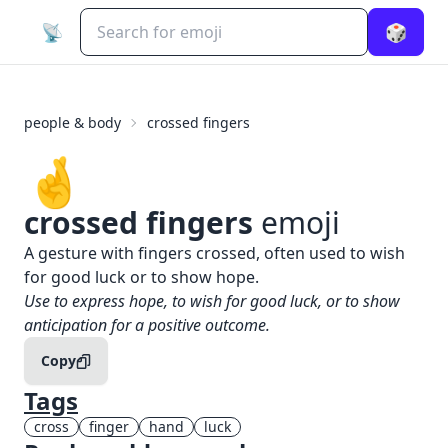
📡
🎲
people & body
crossed fingers
🤞
crossed fingers
emoji
What does
🤞
crossed fingers
mean?
A gesture with fingers crossed, often used to wish
for good luck or to show hope.
When to use the
🤞
crossed fingers
emoji
Use to express hope, to wish for good luck, or to show
anticipation for a positive outcome.
Copy
Tags
cross
finger
hand
luck