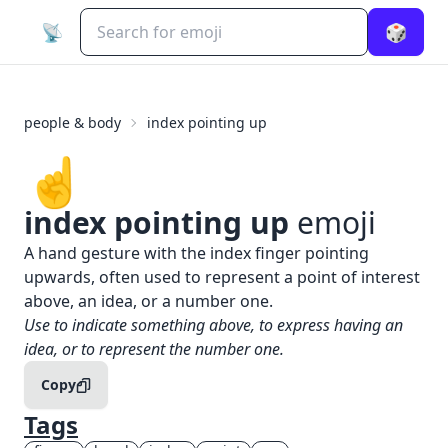
📡
🎲
people & body
index pointing up
☝️
index pointing up
emoji
What does
☝️
index pointing up
mean?
A hand gesture with the index finger pointing
upwards, often used to represent a point of interest
above, an idea, or a number one.
When to use the
☝️
index pointing up
emoji
Use to indicate something above, to express having an
idea, or to represent the number one.
Copy
Tags