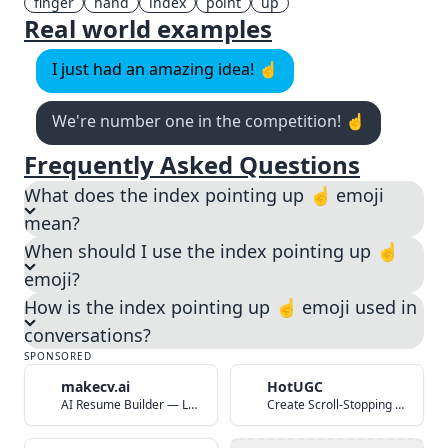
finger
hand
index
point
up
Real world examples
I just had an amazing idea! ☝️
We're number one in the competition! ☝️
Frequently Asked Questions
What does the index pointing up ☝️ emoji
mean?
When should I use the index pointing up ☝️
emoji?
How is the index pointing up ☝️ emoji used in
conversations?
SPONSORED
makecv.ai
HotUGC
AI Resume Builder — Land Your Dream Job in 60 Seconds
Create Scroll-Stopping UGC Video Ads with AI