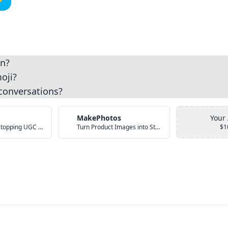
an?
oji?
 conversations?
MakePhotos
Your
Create Scroll-Stopping UGC Video Ads with AI
Turn Product Images into Studio-Quality Photos with AI
$1