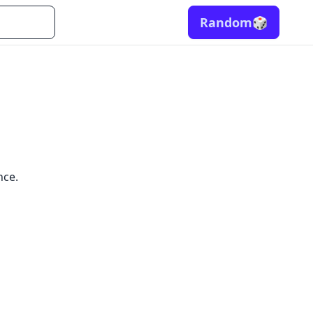
Random
🎲
nce.