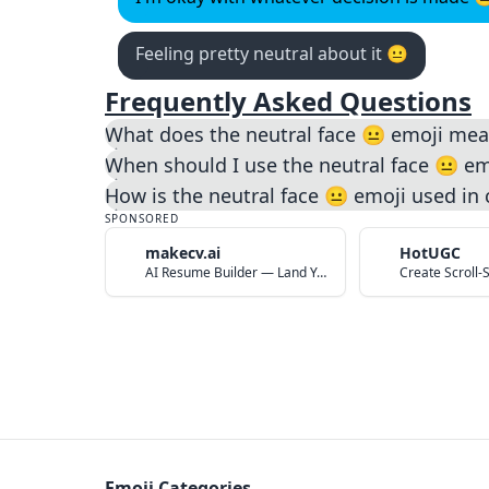
Feeling pretty neutral about it 😐️
Frequently Asked Questions
What does the neutral face 😐️ emoji me
When should I use the neutral face 😐️ em
How is the neutral face 😐️ emoji used in
SPONSORED
makecv.ai
HotUGC
AI Resume Builder — Land Your Dream Job in 60 Seconds
Emoji Categories