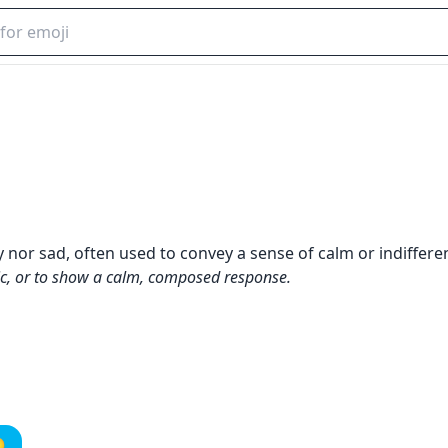
y nor sad, often used to convey a sense of calm or indiffere
ic, or to show a calm, composed response.
️