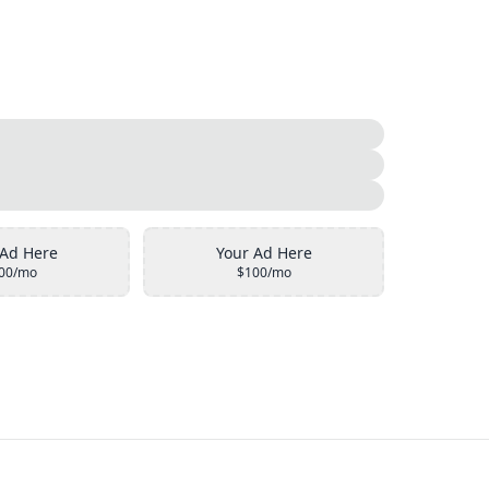
 Ad Here
Your Ad Here
00/mo
$100/mo