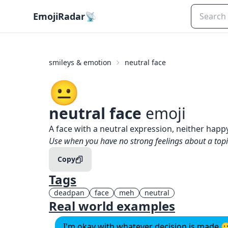
EmojiRadar
📡
smileys & emotion
neutral face
😐️
neutral face
emoji
What does
😐️
neutral face
mean?
A face with a neutral expression, neither happ
When to use the
😐️
neutral face
emoji
Use when you have no strong feelings about a top
Copy
Tags
deadpan
face
meh
neutral
Real world examples
I'm okay with whatever decision is made 😐