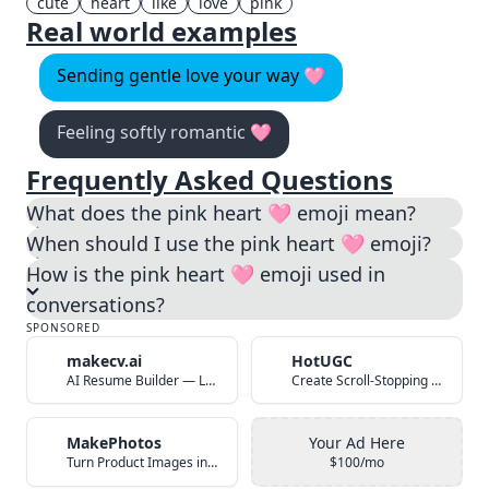
cute
heart
like
love
pink
Real world examples
Sending gentle love your way 🩷
Feeling softly romantic 🩷
Frequently Asked Questions
What does the pink heart 🩷 emoji mean?
When should I use the pink heart 🩷 emoji?
How is the pink heart 🩷 emoji used in
conversations?
SPONSORED
makecv.ai
HotUGC
AI Resume Builder — Land Your Dream Job in 60 Seconds
Create Scroll-Stopping UGC Video Ads with AI
MakePhotos
Your Ad Here
Turn Product Images into Studio-Quality Photos with AI
$100/mo