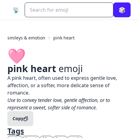
📡
🎲
smileys & emotion
pink heart
🩷
pink heart
emoji
What does
🩷
pink heart
mean?
A pink heart, often used to express gentle love,
affection, or a softer, more delicate sense of
romance.
When to use the
🩷
pink heart
emoji
Use to convey tender love, gentle affection, or to
represent a sweet, softer side of romance.
Copy
Tags