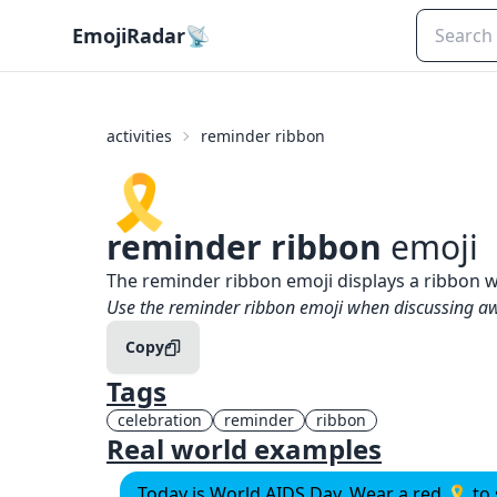
EmojiRadar
📡
activities
reminder ribbon
🎗️
reminder ribbon
emoji
What does
🎗️
reminder ribbon
mean?
The reminder ribbon emoji displays a ribbon 
When to use the
🎗️
reminder ribbon
emoji
Use the reminder ribbon emoji when discussing a
Copy
Tags
celebration
reminder
ribbon
Real world examples
Today is World AIDS Day. Wear a red 🎗️ t