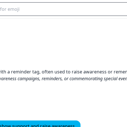
with a reminder tag, often used to raise awareness or rem
wareness campaigns, reminders, or commemorating special even
o show support and raise awareness.