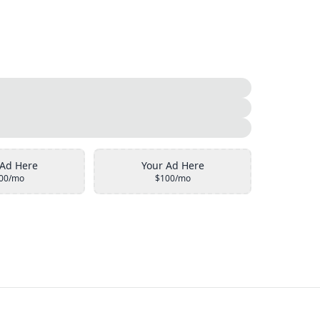
 Ad Here
Your Ad Here
00/mo
$100/mo