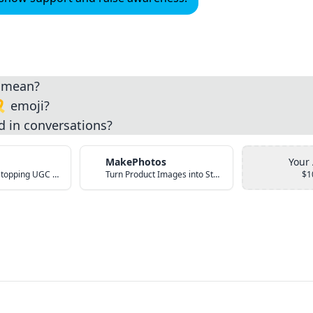
i mean?
️ emoji?
d in conversations?
MakePhotos
Your
Create Scroll-Stopping UGC Video Ads with AI
Turn Product Images into Studio-Quality Photos with AI
$1