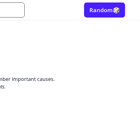
Random
🎲
ember important causes.
ts.