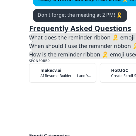
Don't forget the meeting at 2 PM! 🎗️
Frequently Asked Questions
What does the reminder ribbon 🎗️ emoj
When should I use the reminder ribbon 
How is the reminder ribbon 🎗️ emoji use
SPONSORED
makecv.ai
HotUGC
AI Resume Builder — Land Your Dream Job in 60 Seconds
Emoji Categories