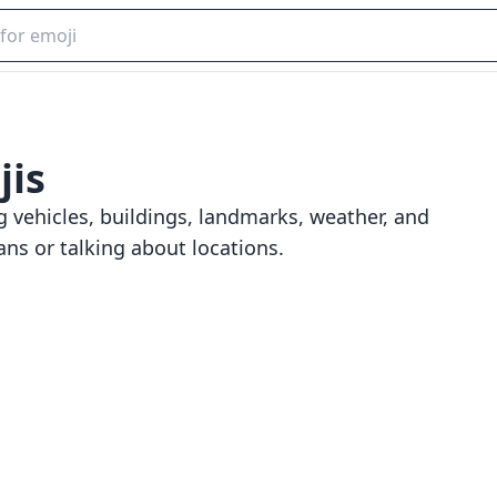
is
g vehicles, buildings, landmarks, weather, and
ans or talking about locations.