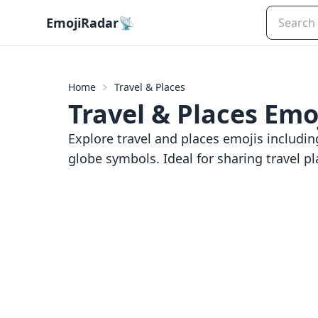
EmojiRadar
📡
Home
Travel & Places
Travel & Places
Emoj
Explore travel and places emojis includin
globe symbols. Ideal for sharing travel pl