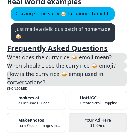
Real world examples
Craving some spicy 🍛 for dinner tonight!
Just made a delicious batch of homemade
🍛.
Frequently Asked Questions
What does the curry rice 🍛 emoji mean?
When should I use the curry rice 🍛 emoji?
How is the curry rice 🍛 emoji used in
conversations?
SPONSORED
makecv.ai
HotUGC
AI Resume Builder — Land Your Dream Job in 60 Seconds
Create Scroll-Stopping UGC Video Ads with AI
MakePhotos
Your Ad Here
Turn Product Images into Studio-Quality Photos with AI
$100/mo