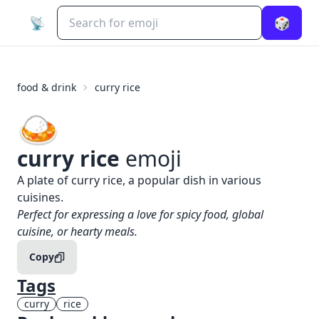
📡
🎲
food & drink
curry rice
🍛
curry rice
emoji
What does
🍛
curry rice
mean?
A plate of curry rice, a popular dish in various
cuisines.
When to use the
🍛
curry rice
emoji
Perfect for expressing a love for spicy food, global
cuisine, or hearty meals.
Copy
Tags
curry
rice