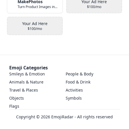
MakePhotos
Your Ad Here
Turn Product Images into Studio-Quality Photos with AI
$100/mo
Your Ad Here
$100/mo
Emoji Categories
Smileys & Emotion
People & Body
Animals & Nature
Food & Drink
Travel & Places
Activities
Objects
Symbols
Flags
Copyright ©
2026
EmojiRadar - All rights reserved