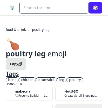
📡
🎲
food & drink
poultry leg
🍗
poultry leg
emoji
Copy
Tags
bone
chicken
drumstick
leg
poultry
SPONSORED
makecv.ai
HotUGC
AI Resume Builder — Land Your Dream Job in 60 Seconds
Create Scroll-Stopping UGC Video Ads with AI