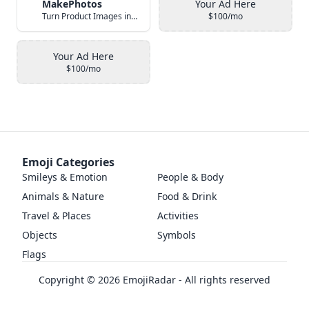
MakePhotos
Your Ad Here
Turn Product Images into Studio-Quality Photos with AI
$100/mo
Your Ad Here
$100/mo
Emoji Categories
Smileys & Emotion
People & Body
Animals & Nature
Food & Drink
Travel & Places
Activities
Objects
Symbols
Flags
Copyright ©
2026
EmojiRadar - All rights reserved