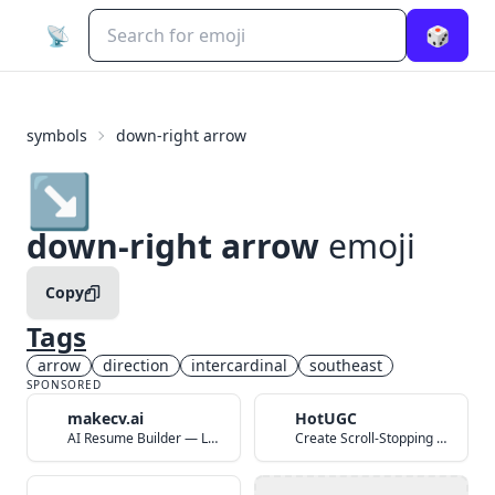
📡
🎲
symbols
down-right arrow
↘️
down-right arrow
emoji
Copy
Tags
arrow
direction
intercardinal
southeast
SPONSORED
makecv.ai
HotUGC
AI Resume Builder — Land Your Dream Job in 60 Seconds
Create Scroll-Stopping UGC Video Ads with AI