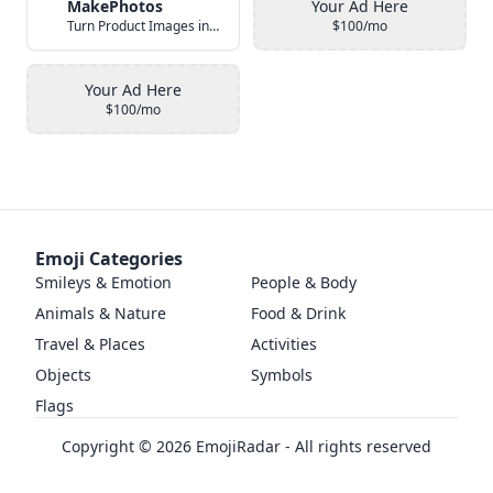
MakePhotos
Your Ad Here
Turn Product Images into Studio-Quality Photos with AI
$100/mo
Your Ad Here
$100/mo
Emoji Categories
Smileys & Emotion
People & Body
Animals & Nature
Food & Drink
Travel & Places
Activities
Objects
Symbols
Flags
Copyright ©
2026
EmojiRadar - All rights reserved