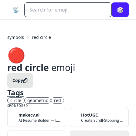
📡
🎲
symbols
red circle
🔴
red circle
emoji
Copy
Tags
circle
geometric
red
SPONSORED
makecv.ai
HotUGC
AI Resume Builder — Land Your Dream Job in 60 Seconds
Create Scroll-Stopping UGC Video Ads with AI