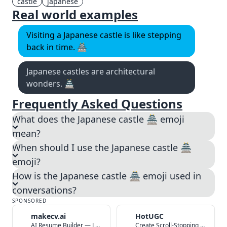
castle
japanese
Real world examples
Visiting a Japanese castle is like stepping
back in time. 🏯
Japanese castles are architectural
wonders. 🏯
Frequently Asked Questions
What does the Japanese castle 🏯 emoji
mean?
When should I use the Japanese castle 🏯
emoji?
How is the Japanese castle 🏯 emoji used in
conversations?
SPONSORED
makecv.ai
HotUGC
AI Resume Builder — Land Your Dream Job in 60 Seconds
Create Scroll-Stopping UGC Video Ads with AI