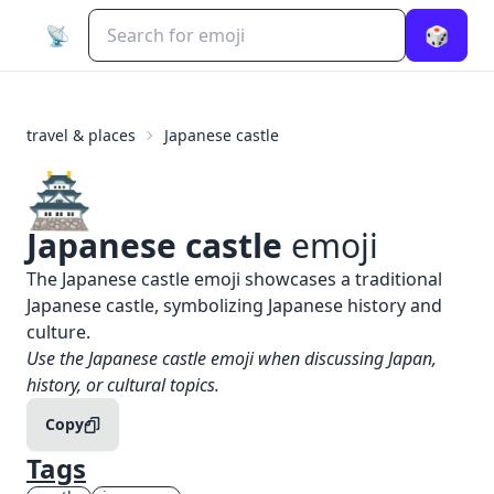
📡
🎲
travel & places
Japanese castle
🏯
Japanese castle
emoji
What does
🏯
Japanese castle
mean?
The Japanese castle emoji showcases a traditional
Japanese castle, symbolizing Japanese history and
culture.
When to use the
🏯
Japanese castle
emoji
Use the Japanese castle emoji when discussing Japan,
history, or cultural topics.
Copy
Tags