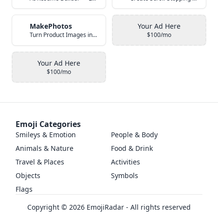
MakePhotos
Your Ad Here
Turn Product Images into Studio-Quality Photos with AI
$100/mo
Your Ad Here
$100/mo
Emoji Categories
Smileys & Emotion
People & Body
Animals & Nature
Food & Drink
Travel & Places
Activities
Objects
Symbols
Flags
Copyright ©
2026
EmojiRadar - All rights reserved