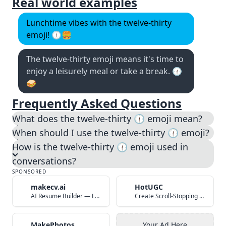
Real world examples
Lunchtime vibes with the twelve-thirty
emoji! 🕧🍔
The twelve-thirty emoji means it's time to
enjoy a leisurely meal or take a break. 🕧
🥪
Frequently Asked Questions
What does the twelve-thirty 🕧️ emoji mean?
When should I use the twelve-thirty 🕧️ emoji?
How is the twelve-thirty 🕧️ emoji used in
conversations?
SPONSORED
makecv.ai
HotUGC
AI Resume Builder — Land Your Dream Job in 60 Seconds
Create Scroll-Stopping UGC Video Ads with AI
MakePhotos
Your Ad Here