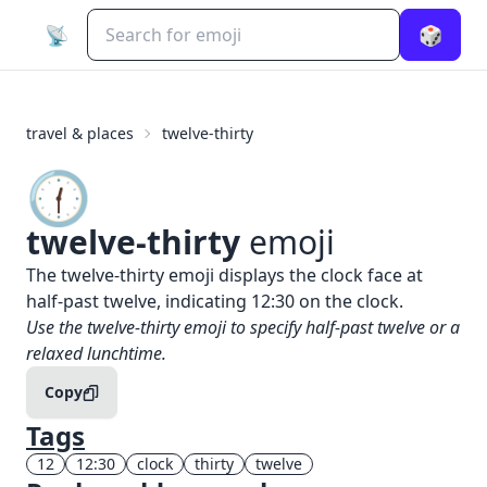
📡
🎲
travel & places
twelve-thirty
🕧️
twelve-thirty
emoji
What does
🕧️
twelve-thirty
mean?
The twelve-thirty emoji displays the clock face at
half-past twelve, indicating 12:30 on the clock.
When to use the
🕧️
twelve-thirty
emoji
Use the twelve-thirty emoji to specify half-past twelve or a
relaxed lunchtime.
Copy
Tags
12
12:30
clock
thirty
twelve