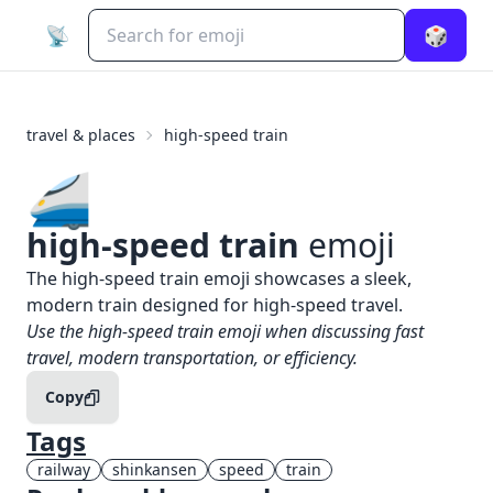
📡
🎲
travel & places
high-speed train
🚄
high-speed train
emoji
What does
🚄
high-speed train
mean?
The high-speed train emoji showcases a sleek,
modern train designed for high-speed travel.
When to use the
🚄
high-speed train
emoji
Use the high-speed train emoji when discussing fast
travel, modern transportation, or efficiency.
Copy
Tags
railway
shinkansen
speed
train