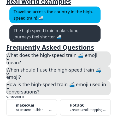
Real world examples
Traveling across the country in the high-
speed train! 🚄
The high-speed train makes long
journeys feel shorter. 🚄
Frequently Asked Questions
What does the high-speed train 🚄 emoji
mean?
When should I use the high-speed train 🚄
emoji?
How is the high-speed train 🚄 emoji used in
conversations?
SPONSORED
makecv.ai
HotUGC
AI Resume Builder — Land Your Dream Job in 60 Seconds
Create Scroll-Stopping UGC Video Ads with AI