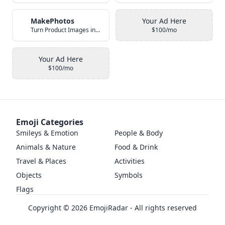
MakePhotos
Your Ad Here
Turn Product Images into Studio-Quality Photos with AI
$100/mo
Your Ad Here
$100/mo
Emoji Categories
Smileys & Emotion
People & Body
Animals & Nature
Food & Drink
Travel & Places
Activities
Objects
Symbols
Flags
Copyright ©
2026
EmojiRadar - All rights reserved