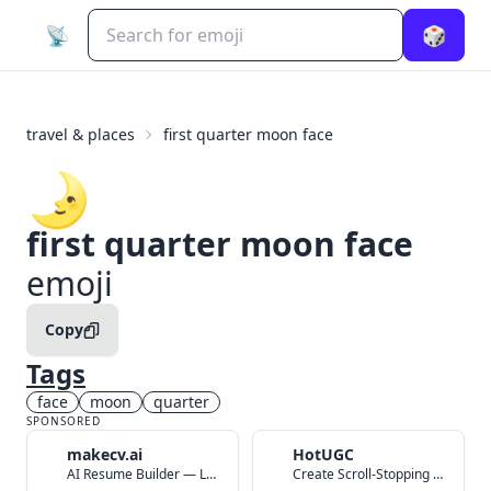
📡
🎲
travel & places
first quarter moon face
🌛
first quarter moon face
emoji
Copy
Tags
face
moon
quarter
SPONSORED
makecv.ai
HotUGC
AI Resume Builder — Land Your Dream Job in 60 Seconds
Create Scroll-Stopping UGC Video Ads with AI