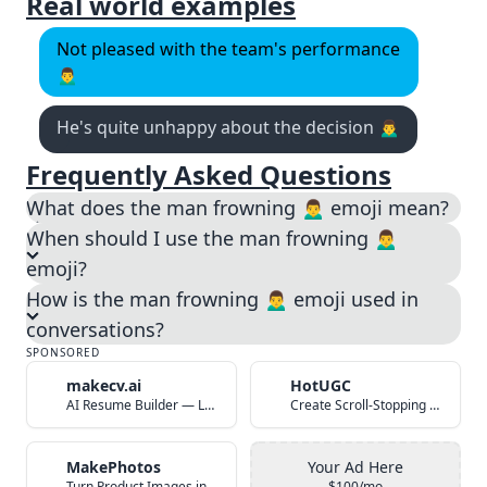
Real world examples
Not pleased with the team's performance
🙍‍♂️
He's quite unhappy about the decision 🙍‍♂️
Frequently Asked Questions
What does the man frowning 🙍‍♂️ emoji mean?
When should I use the man frowning 🙍‍♂️
emoji?
How is the man frowning 🙍‍♂️ emoji used in
conversations?
SPONSORED
makecv.ai
HotUGC
AI Resume Builder — Land Your Dream Job in 60 Seconds
Create Scroll-Stopping UGC Video Ads with AI
MakePhotos
Your Ad Here
Turn Product Images into Studio-Quality Photos with AI
$100/mo