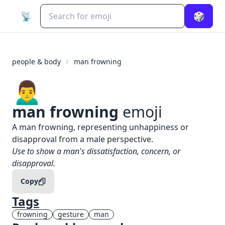
📡
🎲
people & body
man frowning
🙍‍♂️
man frowning
emoji
What does
🙍‍♂️
man frowning
mean?
A man frowning, representing unhappiness or
disapproval from a male perspective.
When to use the
🙍‍♂️
man frowning
emoji
Use to show a man's dissatisfaction, concern, or
disapproval.
Copy
Tags
frowning
gesture
man