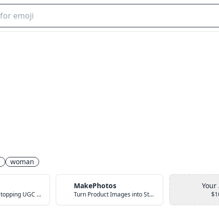
n
woman
MakePhotos
Your
Create Scroll-Stopping UGC Video Ads with AI
Turn Product Images into Studio-Quality Photos with AI
$1