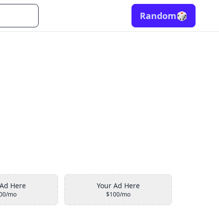
Random
🎲
 Ad Here
Your Ad Here
00/mo
$100/mo