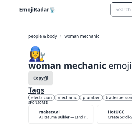
EmojiRadar
📡
people & body
woman mechanic
👩‍🔧
woman mechanic
emoji
Copy
Tags
electrician
mechanic
plumber
tradesperso
SPONSORED
makecv.ai
HotUGC
AI Resume Builder — Land Your Dream Job in 60 Seconds