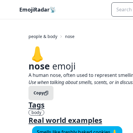
EmojiRadar
📡
people & body
nose
👃
nose
emoji
What does
👃
nose
mean?
A human nose, often used to represent smelling
When to use the
👃
nose
emoji
Use when talking about smells, scents, or in discus
Copy
Tags
body
Real world examples
Smells like freshly baked cookies 👃