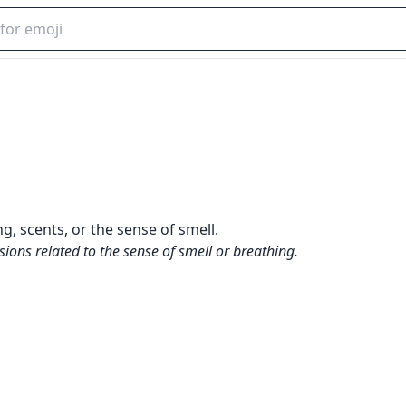
, scents, or the sense of smell.
sions related to the sense of smell or breathing.