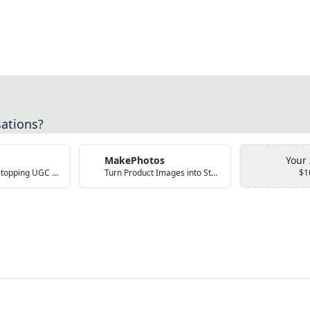
sations?
MakePhotos
Your
Create Scroll-Stopping UGC Video Ads with AI
Turn Product Images into Studio-Quality Photos with AI
$1