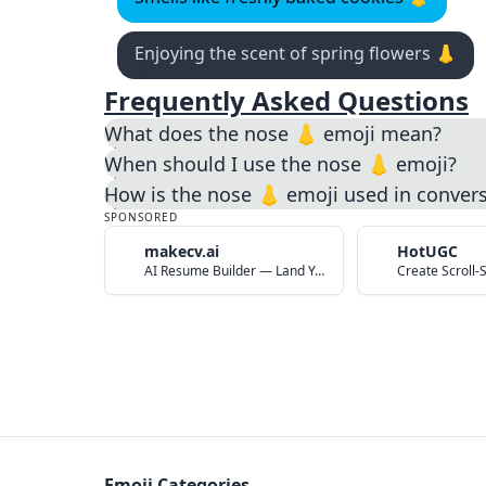
Enjoying the scent of spring flowers 👃
Frequently Asked Questions
What does the nose 👃 emoji mean?
When should I use the nose 👃 emoji?
How is the nose 👃 emoji used in conver
SPONSORED
makecv.ai
HotUGC
AI Resume Builder — Land Your Dream Job in 60 Seconds
Emoji Categories