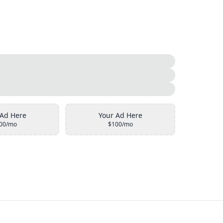
 Ad Here
Your Ad Here
00/mo
$100/mo