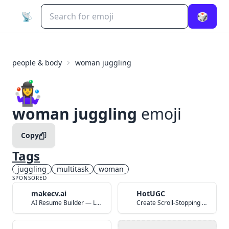
📡
🎲
people & body
woman juggling
🤹‍♀️
woman juggling
emoji
Copy
Tags
juggling
multitask
woman
SPONSORED
makecv.ai
HotUGC
AI Resume Builder — Land Your Dream Job in 60 Seconds
Create Scroll-Stopping UGC Video Ads with AI