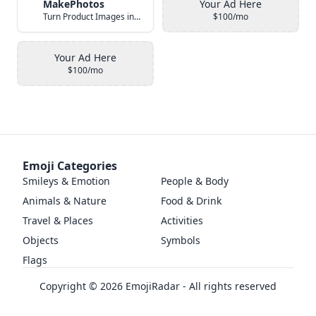
MakePhotos
Your Ad Here
Turn Product Images into Studio-Quality Photos with AI
$100/mo
Your Ad Here
$100/mo
Emoji Categories
Smileys & Emotion
People & Body
Animals & Nature
Food & Drink
Travel & Places
Activities
Objects
Symbols
Flags
Copyright ©
2026
EmojiRadar - All rights reserved