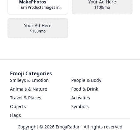
MakePhotos
Your Ad Here
Turn Product Images into Studio-Quality Photos with AI
$100/mo
Your Ad Here
$100/mo
Emoji Categories
Smileys & Emotion
People & Body
Animals & Nature
Food & Drink
Travel & Places
Activities
Objects
Symbols
Flags
Copyright ©
2026
EmojiRadar - All rights reserved