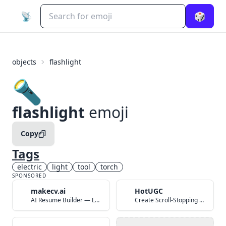
📡
🎲
objects
flashlight
🔦
flashlight
emoji
Copy
Tags
electric
light
tool
torch
SPONSORED
makecv.ai
HotUGC
AI Resume Builder — Land Your Dream Job in 60 Seconds
Create Scroll-Stopping UGC Video Ads with AI