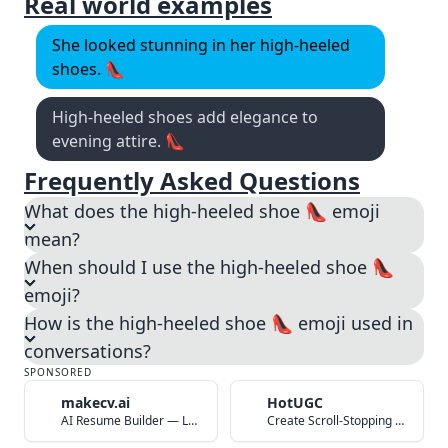
Real world examples
She looked stunning in her high-heeled
shoes. 👠
High-heeled shoes add elegance to
evening attire. 👠
Frequently Asked Questions
What does the high-heeled shoe 👠 emoji
mean?
When should I use the high-heeled shoe 👠
emoji?
How is the high-heeled shoe 👠 emoji used in
conversations?
SPONSORED
makecv.ai
HotUGC
AI Resume Builder — Land Your Dream Job in 60 Seconds
Create Scroll-Stopping UGC Video Ads with AI