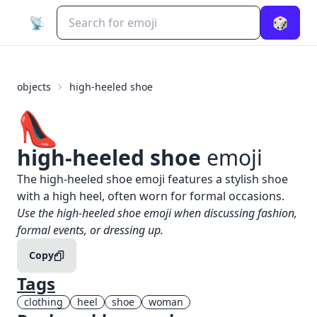
📡
🎲
objects
high-heeled shoe
👠
high-heeled shoe
emoji
What does
👠
high-heeled shoe
mean?
The high-heeled shoe emoji features a stylish shoe
with a high heel, often worn for formal occasions.
When to use the
👠
high-heeled shoe
emoji
Use the high-heeled shoe emoji when discussing fashion,
formal events, or dressing up.
Copy
Tags
clothing
heel
shoe
woman