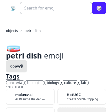
📡
🎲
objects
petri dish
🧫
petri dish
emoji
Copy
Tags
bacteria
biologist
biology
culture
lab
SPONSORED
makecv.ai
HotUGC
AI Resume Builder — Land Your Dream Job in 60 Seconds
Create Scroll-Stopping UGC Video Ads with AI