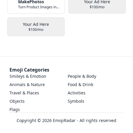
MakePhotos
Your Ad Here
Turn Product Images into Studio-Quality Photos with AI
$100/mo
Your Ad Here
$100/mo
Emoji Categories
Smileys & Emotion
People & Body
Animals & Nature
Food & Drink
Travel & Places
Activities
Objects
Symbols
Flags
Copyright ©
2026
EmojiRadar - All rights reserved