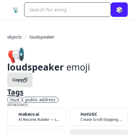
📡
🎲
objects
loudspeaker
📢
loudspeaker
emoji
Copy
Tags
loud
public address
SPONSORED
makecv.ai
HotUGC
AI Resume Builder — Land Your Dream Job in 60 Seconds
Create Scroll-Stopping UGC Video Ads with AI