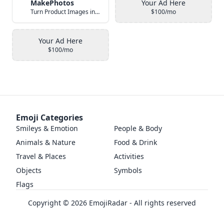
MakePhotos
Your Ad Here
Turn Product Images into Studio-Quality Photos with AI
$100/mo
Your Ad Here
$100/mo
Emoji Categories
Smileys & Emotion
People & Body
Animals & Nature
Food & Drink
Travel & Places
Activities
Objects
Symbols
Flags
Copyright ©
2026
EmojiRadar - All rights reserved