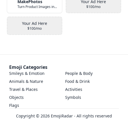
MakePhotos
Your Ad Here
Turn Product Images into Studio-Quality Photos with AI
$100/mo
Your Ad Here
$100/mo
Emoji Categories
Smileys & Emotion
People & Body
Animals & Nature
Food & Drink
Travel & Places
Activities
Objects
Symbols
Flags
Copyright ©
2026
EmojiRadar - All rights reserved