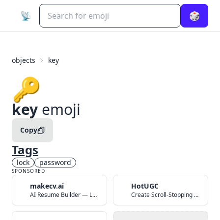
📡
🎲
objects
key
🔑
key
emoji
Copy
Tags
lock
password
SPONSORED
makecv.ai
HotUGC
AI Resume Builder — Land Your Dream Job in 60 Seconds
Create Scroll-Stopping UGC Video Ads with AI