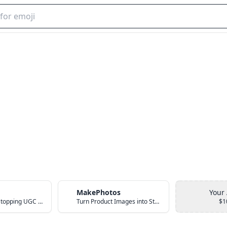
MakePhotos
Your
Create Scroll-Stopping UGC Video Ads with AI
Turn Product Images into Studio-Quality Photos with AI
$1