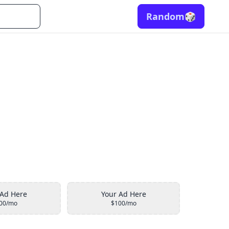
Random
🎲
 Ad Here
Your Ad Here
00/mo
$100/mo