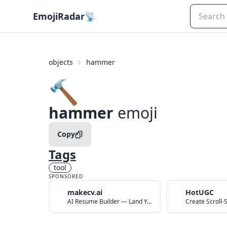
EmojiRadar
📡
objects
hammer
🔨
hammer
emoji
Copy
Tags
tool
SPONSORED
makecv.ai
HotUGC
AI Resume Builder — Land Your Dream Job in 60 Seconds