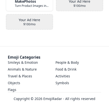
MakePhotos
Your Ad Here
Turn Product Images into Studio-Quality Photos with AI
$100/mo
Your Ad Here
$100/mo
Emoji Categories
Smileys & Emotion
People & Body
Animals & Nature
Food & Drink
Travel & Places
Activities
Objects
Symbols
Flags
Copyright ©
2026
EmojiRadar - All rights reserved