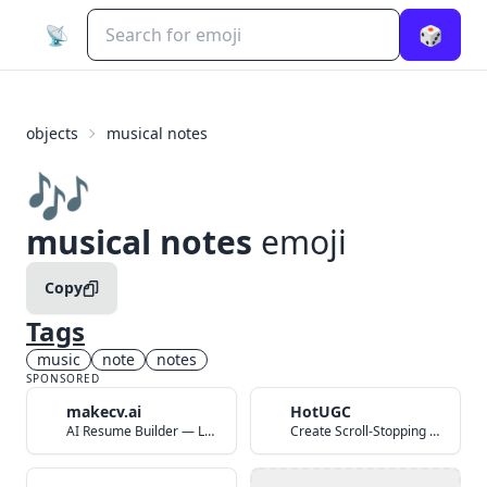
📡
🎲
objects
musical notes
🎶
musical notes
emoji
Copy
Tags
music
note
notes
SPONSORED
makecv.ai
HotUGC
AI Resume Builder — Land Your Dream Job in 60 Seconds
Create Scroll-Stopping UGC Video Ads with AI