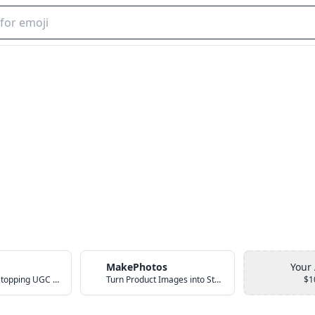
MakePhotos
Your
Create Scroll-Stopping UGC Video Ads with AI
Turn Product Images into Studio-Quality Photos with AI
$1