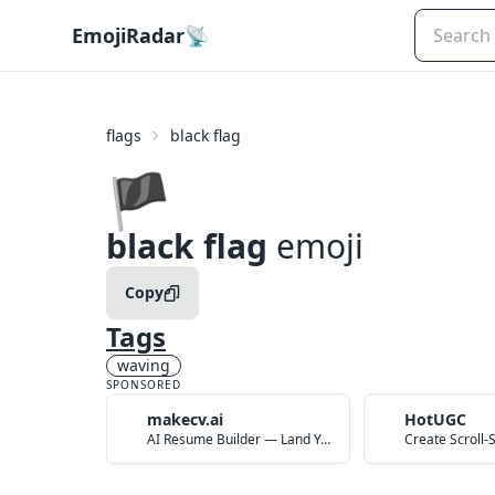
EmojiRadar
📡
flags
black flag
🏴
black flag
emoji
Copy
Tags
waving
SPONSORED
makecv.ai
HotUGC
AI Resume Builder — Land Your Dream Job in 60 Seconds