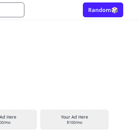
Random
🎲
 Ad Here
Your Ad Here
00/mo
$100/mo