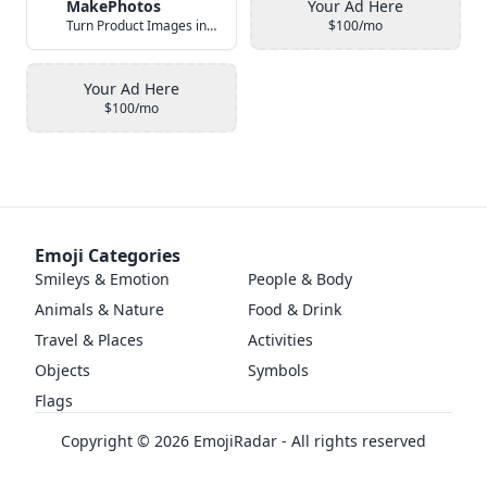
MakePhotos
Your Ad Here
Turn Product Images into Studio-Quality Photos with AI
$100/mo
Your Ad Here
$100/mo
Emoji Categories
Smileys & Emotion
People & Body
Animals & Nature
Food & Drink
Travel & Places
Activities
Objects
Symbols
Flags
Copyright ©
2026
EmojiRadar - All rights reserved