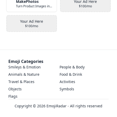
MakePhotos
Your Ad Here
Turn Product Images into Studio-Quality Photos with AI
$100/mo
Your Ad Here
$100/mo
Emoji Categories
Smileys & Emotion
People & Body
Animals & Nature
Food & Drink
Travel & Places
Activities
Objects
Symbols
Flags
Copyright ©
2026
EmojiRadar - All rights reserved