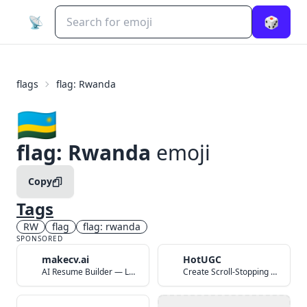
📡
🎲
flags
flag: Rwanda
🇷🇼
flag: Rwanda
emoji
Copy
Tags
RW
flag
flag: rwanda
SPONSORED
makecv.ai
HotUGC
AI Resume Builder — Land Your Dream Job in 60 Seconds
Create Scroll-Stopping UGC Video Ads with AI