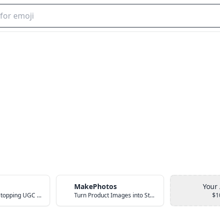
MakePhotos
Your
Create Scroll-Stopping UGC Video Ads with AI
Turn Product Images into Studio-Quality Photos with AI
$1