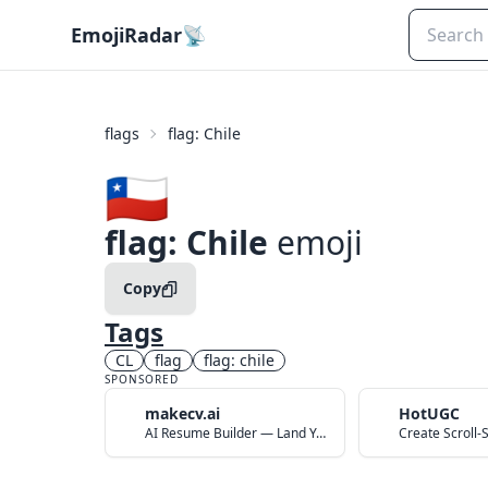
EmojiRadar
📡
flags
flag: Chile
🇨🇱
flag: Chile
emoji
Copy
Tags
CL
flag
flag: chile
SPONSORED
makecv.ai
HotUGC
AI Resume Builder — Land Your Dream Job in 60 Seconds