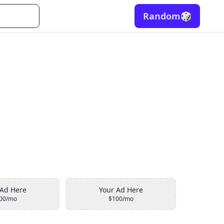
Random
🎲
 Ad Here
Your Ad Here
00/mo
$100/mo