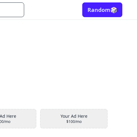
Random
🎲
 Ad Here
Your Ad Here
00/mo
$100/mo