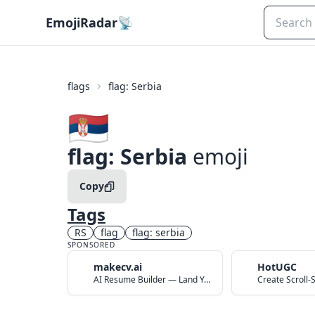
EmojiRadar
📡
flags
flag: Serbia
🇷🇸
flag: Serbia
emoji
Copy
Tags
RS
flag
flag: serbia
SPONSORED
makecv.ai
HotUGC
AI Resume Builder — Land Your Dream Job in 60 Seconds