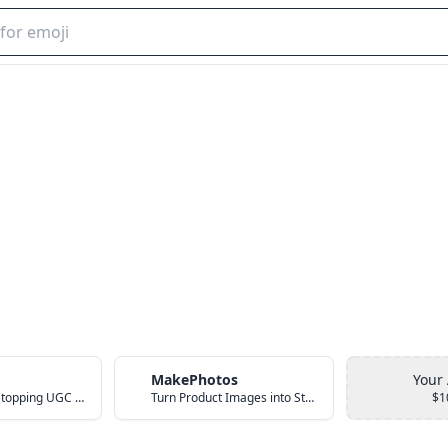
MakePhotos
Your
Create Scroll-Stopping UGC Video Ads with AI
Turn Product Images into Studio-Quality Photos with AI
$1