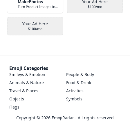
MakePhotos
Your Ad Here
Turn Product Images into Studio-Quality Photos with AI
$100/mo
Your Ad Here
$100/mo
Emoji Categories
Smileys & Emotion
People & Body
Animals & Nature
Food & Drink
Travel & Places
Activities
Objects
Symbols
Flags
Copyright ©
2026
EmojiRadar - All rights reserved