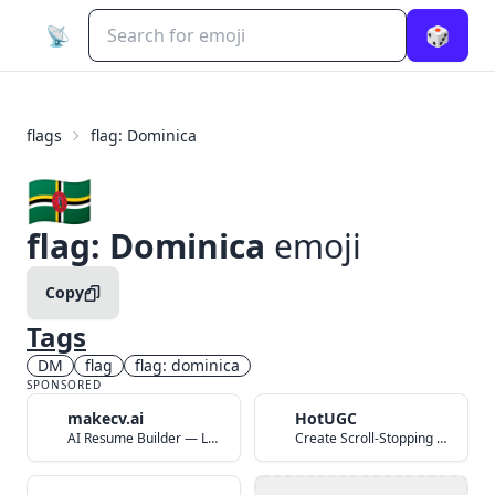
📡
🎲
flags
flag: Dominica
🇩🇲
flag: Dominica
emoji
Copy
Tags
DM
flag
flag: dominica
SPONSORED
makecv.ai
HotUGC
AI Resume Builder — Land Your Dream Job in 60 Seconds
Create Scroll-Stopping UGC Video Ads with AI