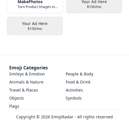
MakePhotos
Your Ad Here
Turn Product Images into Studio-Quality Photos with AI
$100/mo
Your Ad Here
$100/mo
Emoji Categories
Smileys & Emotion
People & Body
Animals & Nature
Food & Drink
Travel & Places
Activities
Objects
Symbols
Flags
Copyright ©
2026
EmojiRadar - All rights reserved