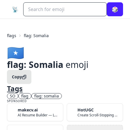
📡
🎲
flags
flag: Somalia
🇸🇴
flag: Somalia
emoji
Copy
Tags
SO
flag
flag: somalia
SPONSORED
makecv.ai
HotUGC
AI Resume Builder — Land Your Dream Job in 60 Seconds
Create Scroll-Stopping UGC Video Ads with AI