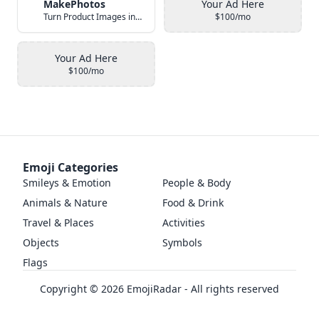
MakePhotos
Your Ad Here
Turn Product Images into Studio-Quality Photos with AI
$100/mo
Your Ad Here
$100/mo
Emoji Categories
Smileys & Emotion
People & Body
Animals & Nature
Food & Drink
Travel & Places
Activities
Objects
Symbols
Flags
Copyright ©
2026
EmojiRadar - All rights reserved