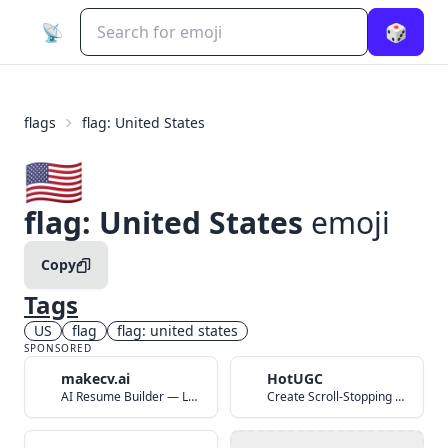
📡
🎲
flags
flag: United States
🇺🇸
flag: United States
emoji
Copy
Tags
US
flag
flag: united states
SPONSORED
makecv.ai
HotUGC
AI Resume Builder — Land Your Dream Job in 60 Seconds
Create Scroll-Stopping UGC Video Ads with AI