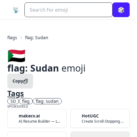
📡
🎲
flags
flag: Sudan
🇸🇩
flag: Sudan
emoji
Copy
Tags
SD
flag
flag: sudan
SPONSORED
makecv.ai
HotUGC
AI Resume Builder — Land Your Dream Job in 60 Seconds
Create Scroll-Stopping UGC Video Ads with AI