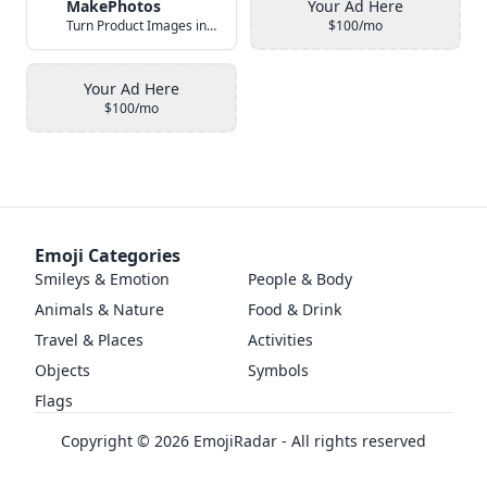
MakePhotos
Your Ad Here
Turn Product Images into Studio-Quality Photos with AI
$100/mo
Your Ad Here
$100/mo
Emoji Categories
Smileys & Emotion
People & Body
Animals & Nature
Food & Drink
Travel & Places
Activities
Objects
Symbols
Flags
Copyright ©
2026
EmojiRadar - All rights reserved