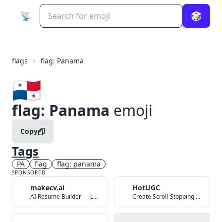
📡
🎲
flags
flag: Panama
🇵🇦
flag: Panama
emoji
Copy
Tags
PA
flag
flag: panama
SPONSORED
makecv.ai
HotUGC
AI Resume Builder — Land Your Dream Job in 60 Seconds
Create Scroll-Stopping UGC Video Ads with AI