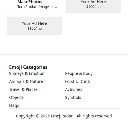
MakePhotos
Your Ad Here
Turn Product Images into Studio-Quality Photos with AI
$100/mo
Your Ad Here
$100/mo
Emoji Categories
Smileys & Emotion
People & Body
Animals & Nature
Food & Drink
Travel & Places
Activities
Objects
Symbols
Flags
Copyright ©
2026
EmojiRadar - All rights reserved