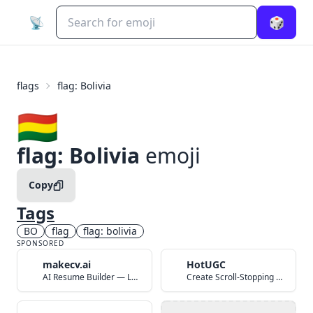
📡
🎲
flags
flag: Bolivia
🇧🇴
flag: Bolivia
emoji
Copy
Tags
BO
flag
flag: bolivia
SPONSORED
makecv.ai
HotUGC
AI Resume Builder — Land Your Dream Job in 60 Seconds
Create Scroll-Stopping UGC Video Ads with AI