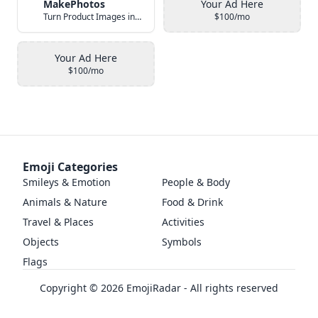
MakePhotos
Your Ad Here
Turn Product Images into Studio-Quality Photos with AI
$100/mo
Your Ad Here
$100/mo
Emoji Categories
Smileys & Emotion
People & Body
Animals & Nature
Food & Drink
Travel & Places
Activities
Objects
Symbols
Flags
Copyright ©
2026
EmojiRadar - All rights reserved