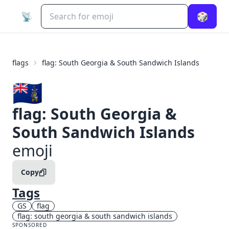
📡
🎲
flags
flag: South Georgia & South Sandwich Islands
🇬🇸
flag: South Georgia &
South Sandwich Islands
emoji
Copy
Tags
GS
flag
flag: south georgia & south sandwich islands
SPONSORED