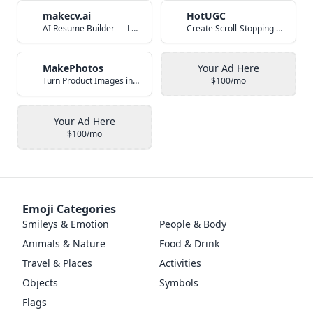
makecv.ai
HotUGC
AI Resume Builder — Land Your Dream Job in 60 Seconds
Create Scroll-Stopping UGC Video Ads with AI
MakePhotos
Your Ad Here
Turn Product Images into Studio-Quality Photos with AI
$100/mo
Your Ad Here
$100/mo
Emoji Categories
Smileys & Emotion
People & Body
Animals & Nature
Food & Drink
Travel & Places
Activities
Objects
Symbols
Flags